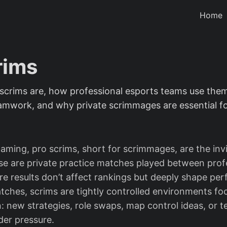
Home
rims
scrims are, how professional esports teams use them
amwork, and why private scrimmages are essential fo
gaming, pro scrims, short for scrimmages, are the inv
se are private practice matches played between prof
ere results don’t affect rankings but deeply shape pe
atches, scrims are tightly controlled environments f
: new strategies, role swaps, map control ideas, or t
er pressure.