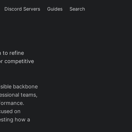
Discord Servers
Guides
Search
 to refine
r competitive
isible backbone
essional teams,
rformance.
ocused on
esting how a