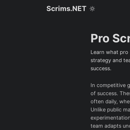
Scrims.NET
Pro Sc
Learn what pro 
strategy and te
success.
In competitive 
of success. The
often daily, wh
Unlike public m
experimentation
team adapts und