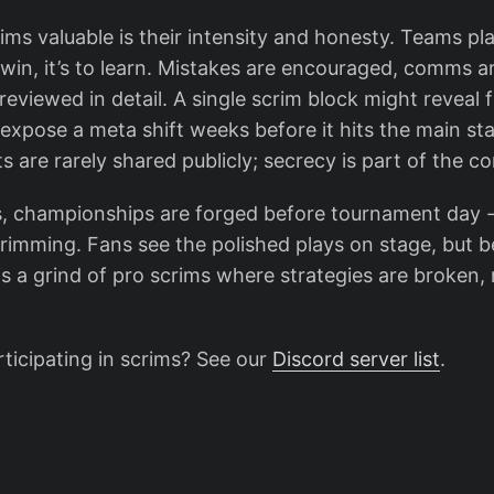
s valuable is their intensity and honesty. Teams pla
o win, it’s to learn. Mistakes are encouraged, comms a
reviewed in detail. A single scrim block might reveal 
 expose a meta shift weeks before it hits the main st
lts are rarely shared publicly; secrecy is part of the c
, championships are forged before tournament day 
crimming. Fans see the polished plays on stage, but 
 a grind of pro scrims where strategies are broken, r
rticipating in scrims? See our
Discord server list
.