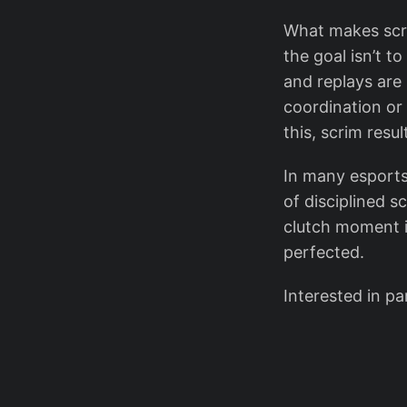
What makes scrim
the goal isn’t t
and replays are 
coordination or
this, scrim resu
In many esports
of disciplined s
clutch moment is
perfected.
Interested in pa