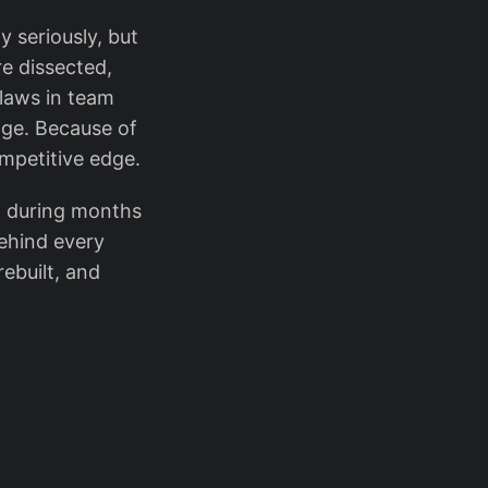
y seriously, but
re dissected,
flaws in team
age. Because of
ompetitive edge.
- during months
behind every
ebuilt, and